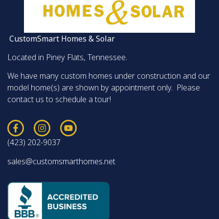
CustomSmart Homes & Solar
Located in Piney Flats, Tennessee.
We have many custom homes under construction and our
model home(s) are shown by appointment only. Please
contact us to schedule a tour!
(423) 202-9037
sales@customsmarthomes.net