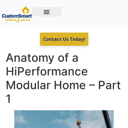
Custom Home Building
Residential & Commercial Energy Solutions
Real Estate For Sale
Contact Us Today!
Anatomy of a
HiPerformance
Modular Home – Part
1