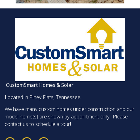
CustomSmart Homes & Solar
Located in Piney Flats, Tennessee.
We have many custom homes under construction and our
model home(s) are shown by appointment only. Please
contact us to schedule a tour!