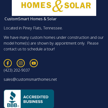
CustomSmart Homes & Solar
Located in Piney Flats, Tennessee.
We have many custom homes under construction and our
model home(s) are shown by appointment only. Please
contact us to schedule a tour!
(423) 202-9037
sales@customsmarthomes.net