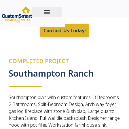
Custom Home Building
Residential & Commercial Energy Solutions
Real Estate For Sale
Contact Us Today!
COMPLETED PROJECT
Southampton Ranch
Southampton plan with custom features- 3 Bedrooms
2 Bathrooms, Split-Bedroom Design, Arch way foyer,
gas log fireplace with stone & shiplap, Large quartz
Kitchen Island, Full wall tile backsplash Designer range
hood with pot filler, Workstation farmhouse sink,