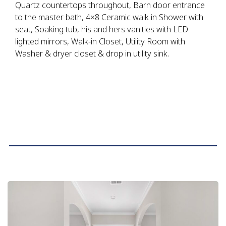
Quartz countertops throughout, Barn door entrance
to the master bath, 4×8 Ceramic walk in Shower with
seat, Soaking tub, his and hers vanities with LED
lighted mirrors, Walk-in Closet, Utility Room with
Washer & dryer closet & drop in utility sink.