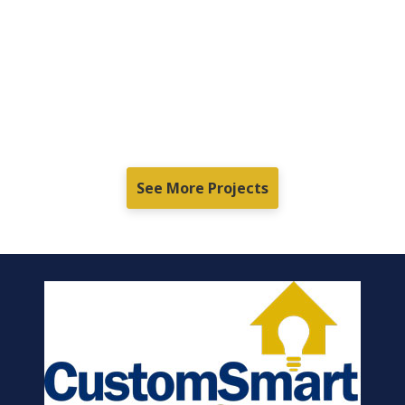
See More Projects