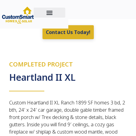
Custom Home Building
Residential & Commercial Energy Solutions
Real Estate For Sale
Contact Us Today!
COMPLETED PROJECT
Heartland II XL
Custom Heartland II XL Ranch 1899 SF homes 3 bd, 2
bth, 24′ x 24′ car garage, double gable timber framed
front porch w/ Trex decking & stone details, black
gutters. Inside you will find 9′ ceilings, a cozy gas
fireplace w/ shiplap & custom wood mantle, wood