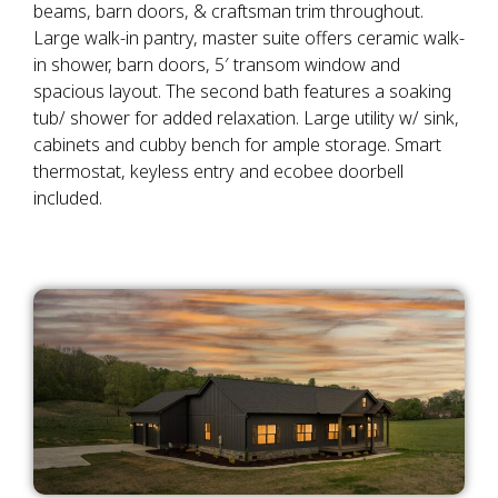
beams, barn doors, & craftsman trim throughout.
Large walk-in pantry, master suite offers ceramic walk-
in shower, barn doors, 5′ transom window and
spacious layout. The second bath features a soaking
tub/ shower for added relaxation. Large utility w/ sink,
cabinets and cubby bench for ample storage. Smart
thermostat, keyless entry and ecobee doorbell
included.