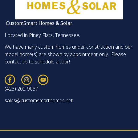
CustomSmart Homes & Solar
Located in Piney Flats, Tennessee.
We have many custom homes under construction and our
model home(s) are shown by appointment only. Please
contact us to schedule a tour!
(423) 202-9037
sales@customsmarthomes.net