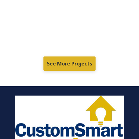
See More Projects