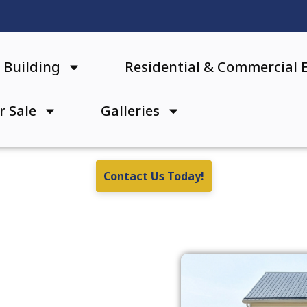
Building
Residential & Commercial 
r Sale
Galleries
Contact Us Today!