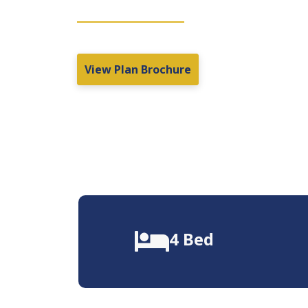
View Plan Brochure
4 Bed