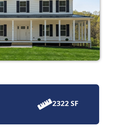
2322 SF