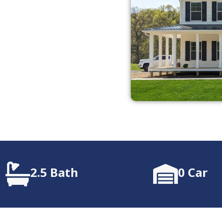
2.5 Bath
0 Car