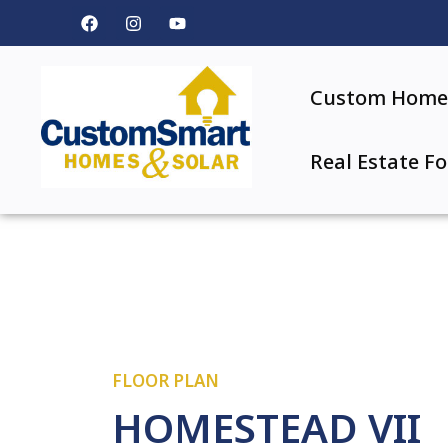
Custom Home 
Real Estate Fo
FLOOR PLAN
HOMESTEAD VII