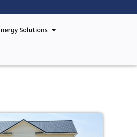
Energy Solutions