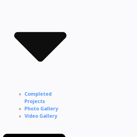
Completed
Projects
Photo Gallery
Video Gallery