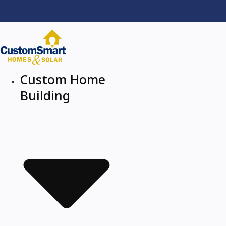
Custom Home
Building