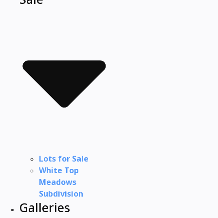
Lots for Sale
White Top
Meadows
Subdivision
Galleries