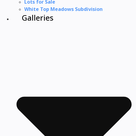
Lots for Sale
White Top Meadows Subdivision
Galleries