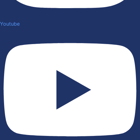
Youtube