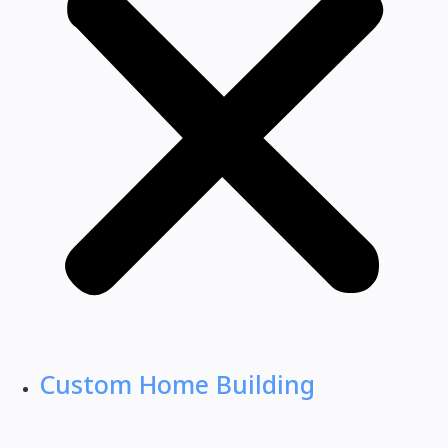
Custom Home Building