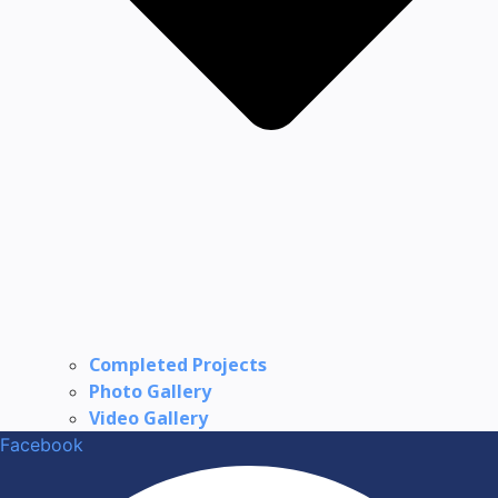
Completed Projects
Photo Gallery
Video Gallery
Facebook