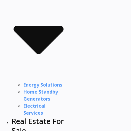
Energy Solutions
Home Standby
Generators
Electrical
Services
Real Estate For
Sale