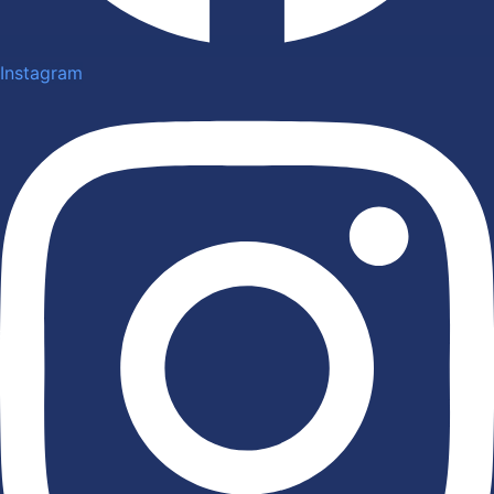
Instagram