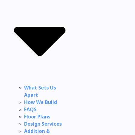
What Sets Us
Apart
How We Build
FAQS
Floor Plans
Design Services
Addition &