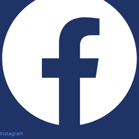
Instagram