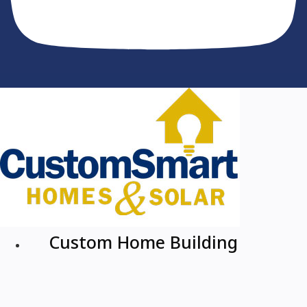
Custom Home Building