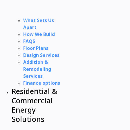
What Sets Us
Apart
How We Build
FAQS
Floor Plans
Design Services
Addition &
Remodeling
Services
Finance options
Residential &
Commercial
Energy
Solutions