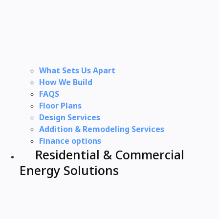
What Sets Us Apart
How We Build
FAQS
Floor Plans
Design Services
Addition & Remodeling Services
Finance options
Residential & Commercial
Energy Solutions