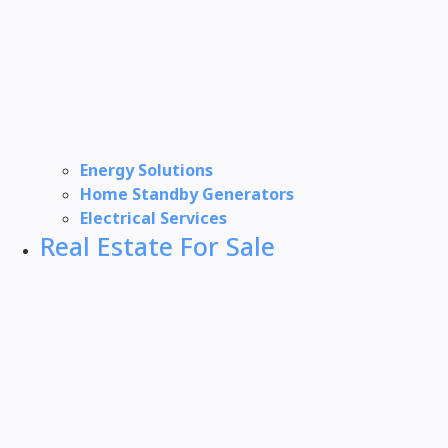
Energy Solutions
Home Standby Generators
Electrical Services
Real Estate For Sale