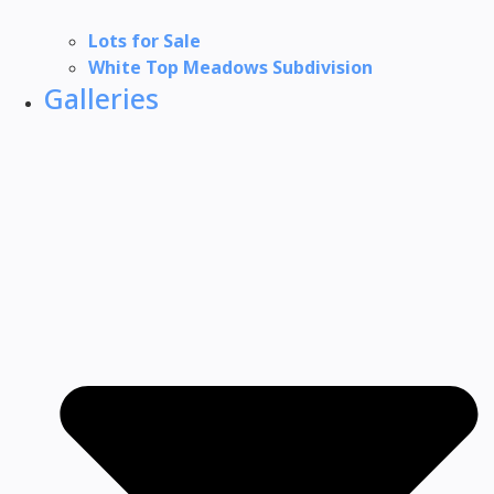
Lots for Sale
White Top Meadows Subdivision
Galleries