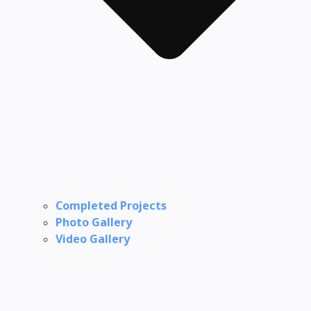
Completed Projects
Photo Gallery
Video Gallery