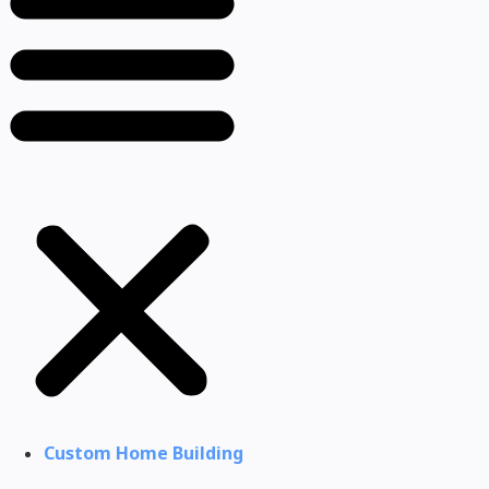
Custom Home Building