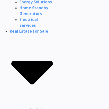
Energy Solutions
Home Standby
Generators
Electrical
Services
Real Estate For Sale