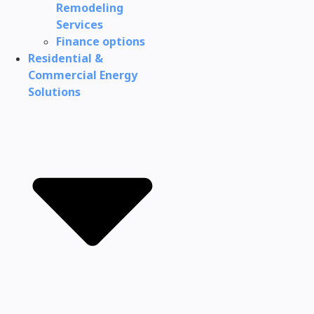
Remodeling
Services
Finance options
Residential &
Commercial Energy
Solutions