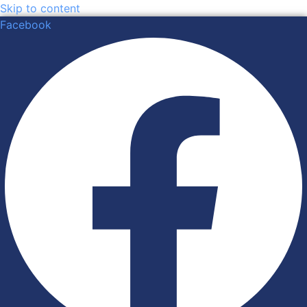
Skip to content
Facebook