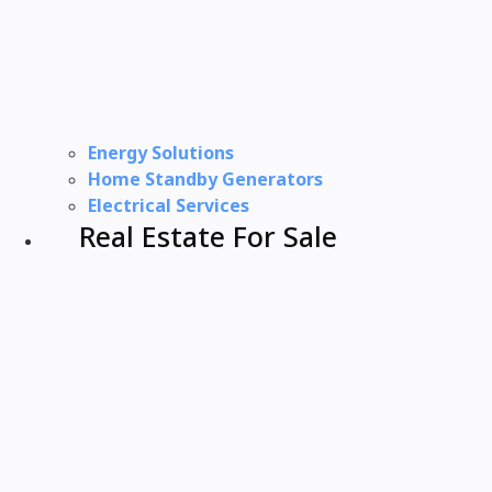
Energy Solutions
Home Standby Generators
Electrical Services
Real Estate For Sale