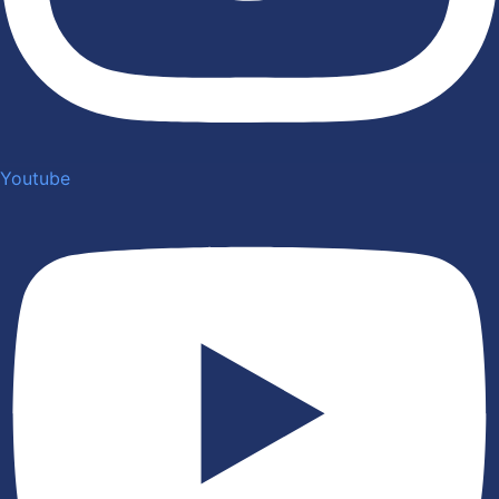
Youtube