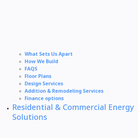
What Sets Us Apart
How We Build
FAQS
Floor Plans
Design Services
Addition & Remodeling Services
Finance options
Residential & Commercial Energy
Solutions