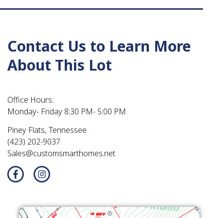
Contact Us to Learn More
About This Lot
Office Hours:
Monday- Friday 8:30 PM- 5:00 PM
Piney Flats, Tennessee
(423) 202-9037
Sales@customsmarthomes.net