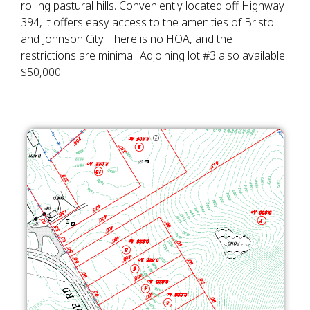
rolling pastural hills. Conveniently located off Highway
394, it offers easy access to the amenities of Bristol
and Johnson City. There is no HOA, and the
restrictions are minimal. Adjoining lot #3 also available
$50,000