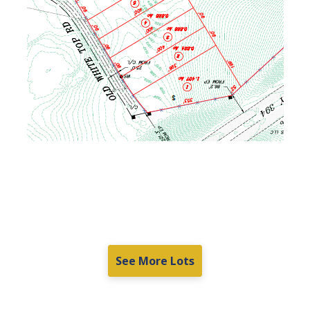
See More Lots