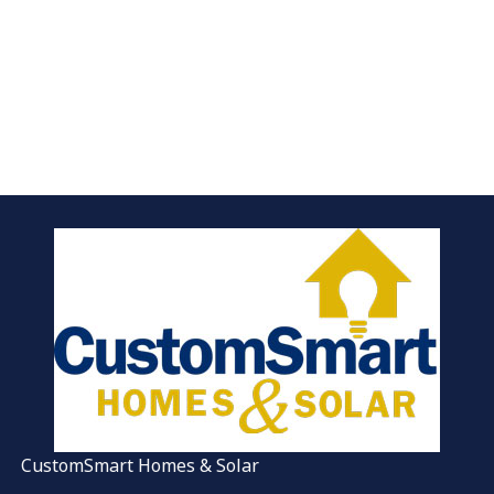
CustomSmart Homes & Solar