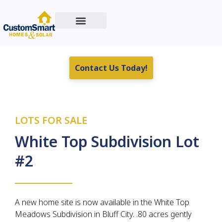
Custom Home Building
Residential & Commercial Energy Solutions
Real Estate For Sale
Contact Us Today!
LOTS FOR SALE
White Top Subdivision Lot
#2
A new home site is now available in the White Top
Meadows Subdivision in Bluff City. .80 acres gently