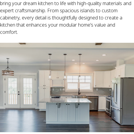
bring your dream kitchen to life with high-quality materials and
expert craftsmanship. From spacious islands to custom
cabinetry, every detail is thoughtfully designed to create a
kitchen that enhances your modular home’s value and
comfort.