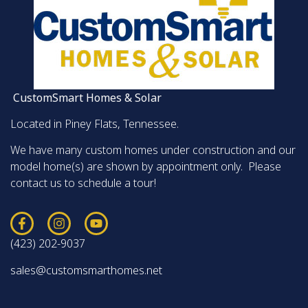
CustomSmart Homes & Solar
Located in Piney Flats, Tennessee.
We have many custom homes under construction and our
model home(s) are shown by appointment only. Please
contact us to schedule a tour!
(423) 202-9037
sales@customsmarthomes.net