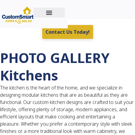
Custom Home Building
Residential & Commercial Energy Solutions
Real Estate For Sale
Contact Us Today!
PHOTO GALLERY
Kitchens
The kitchen is the heart of the home, and we specialize in
designing modular kitchens that are as beautiful as they are
functional. Our custom kitchen designs are crafted to suit your
lifestyle, offering plenty of storage, modern appliances, and
efficient layouts that make cooking and entertaining a
pleasure. Whether you prefer a contemporary style with sleek
finishes or a more traditional look with warm cabinetry, we