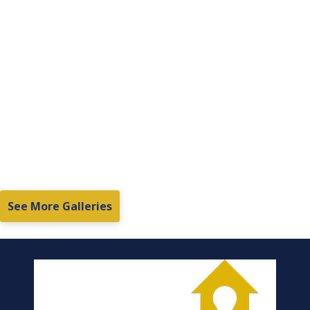
See More Galleries