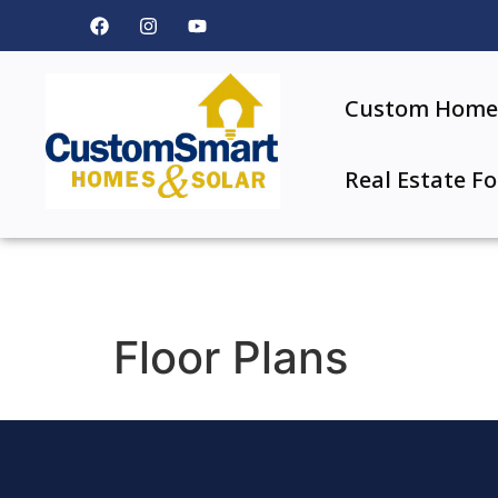
Custom Home 
Real Estate Fo
Floor Plans