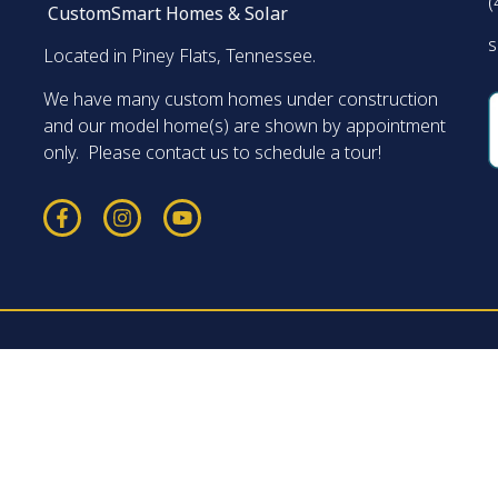
(
CustomSmart Homes & Solar
s
Located in Piney Flats, Tennessee.
We have many custom homes under construction
and our model home(s) are shown by appointment
only. Please contact us to schedule a tour!