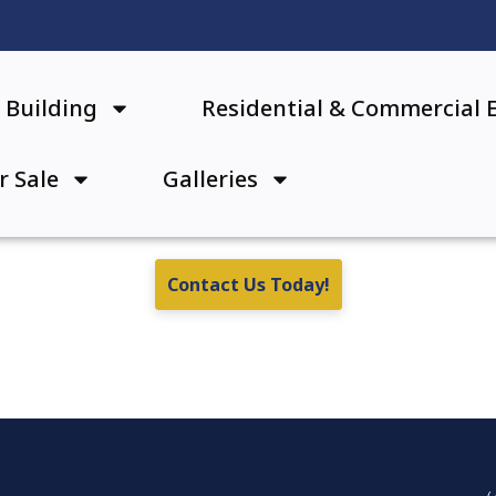
Building
Residential & Commercial 
r Sale
Galleries
Contact Us Today!