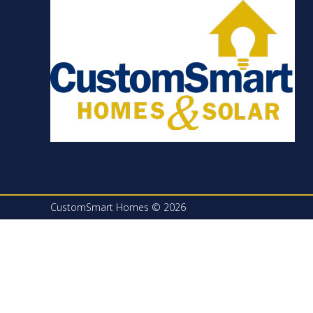
CustomSmart Homes © 2026