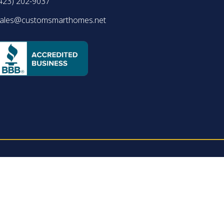
423) 202-9037
ales@customsmarthomes.net