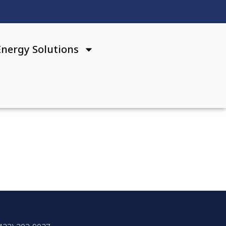
Energy Solutions