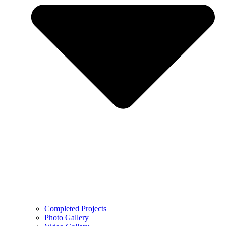
Completed Projects
Photo Gallery