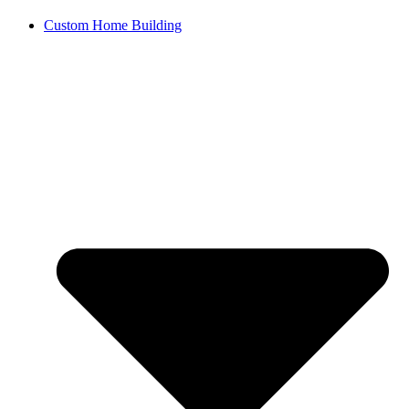
Custom Home Building