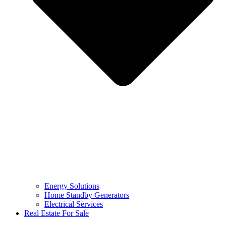
Energy Solutions
Home Standby Generators
Electrical Services
Real Estate For Sale