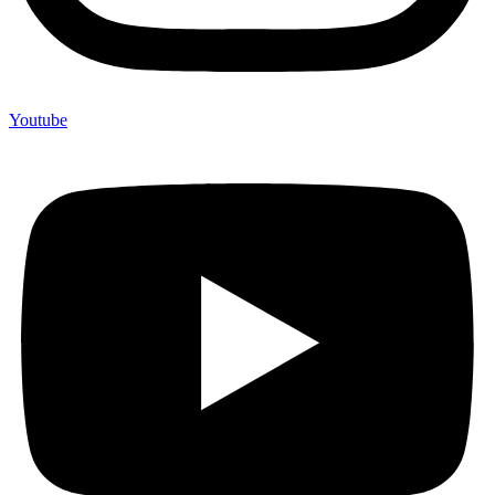
Youtube