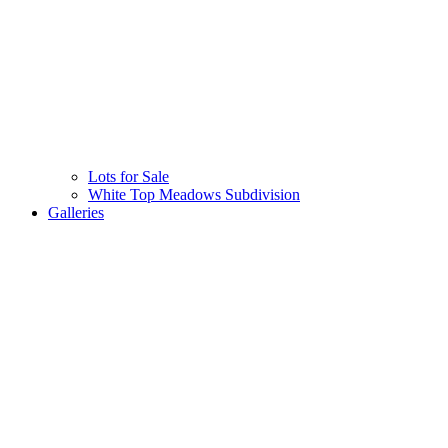
Lots for Sale
White Top Meadows Subdivision
Galleries