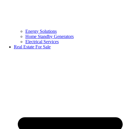
Energy Solutions
Home Standby Generators
Electrical Services
Real Estate For Sale