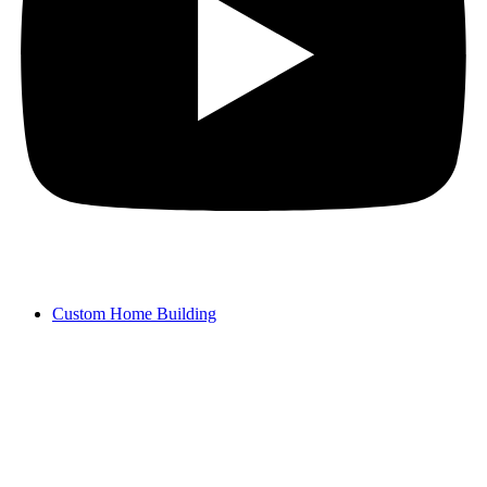
Custom Home Building