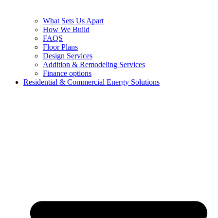
What Sets Us Apart
How We Build
FAQS
Floor Plans
Design Services
Addition & Remodeling Services
Finance options
Residential & Commercial Energy Solutions