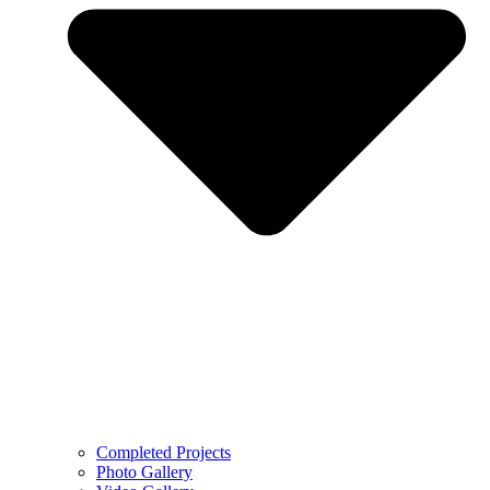
Completed Projects
Photo Gallery