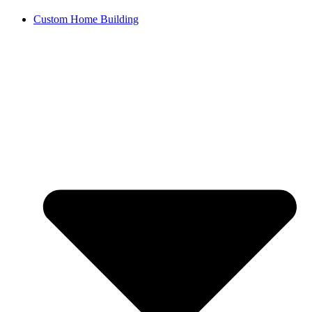
Custom Home Building