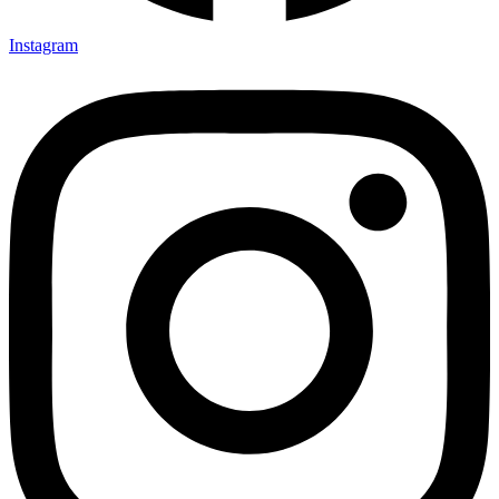
Instagram