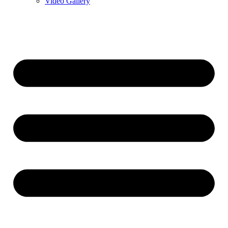
Video Gallery