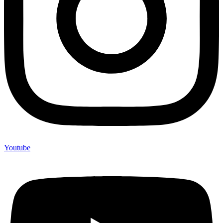
Youtube