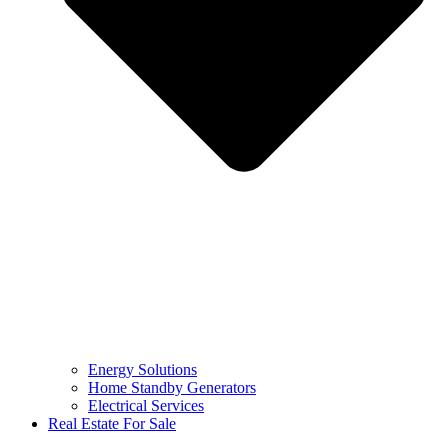
Energy Solutions
Home Standby Generators
Electrical Services
Real Estate For Sale