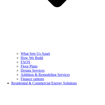
What Sets Us Apart
How We Build
FAQS
Floor Plans
Design Services
Addition & Remodeling Services
Finance options
Residential & Commercial Energy Solutions