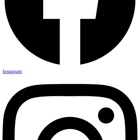
Instagram