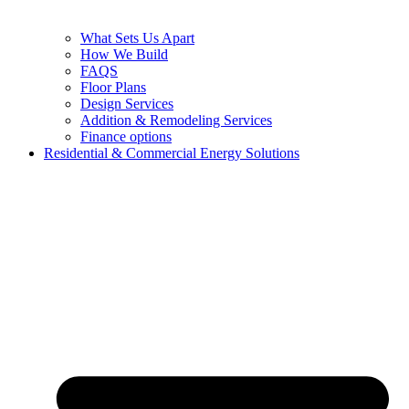
What Sets Us Apart
How We Build
FAQS
Floor Plans
Design Services
Addition & Remodeling Services
Finance options
Residential & Commercial Energy Solutions