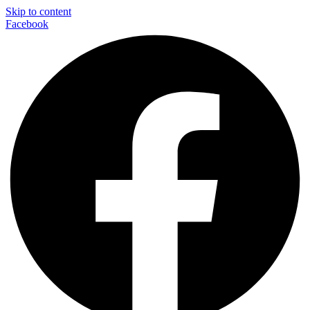
Skip to content
Facebook