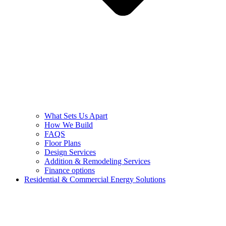
What Sets Us Apart
How We Build
FAQS
Floor Plans
Design Services
Addition & Remodeling Services
Finance options
Residential & Commercial Energy Solutions