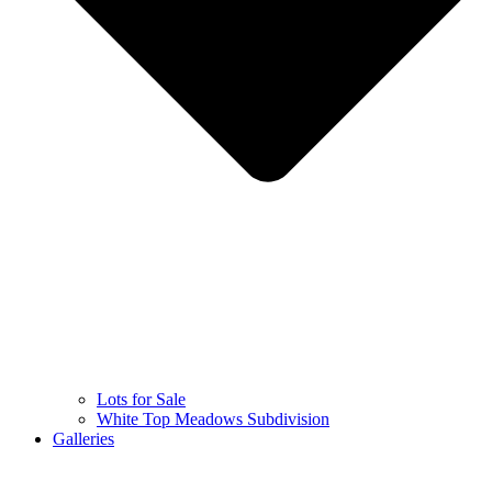
Lots for Sale
White Top Meadows Subdivision
Galleries