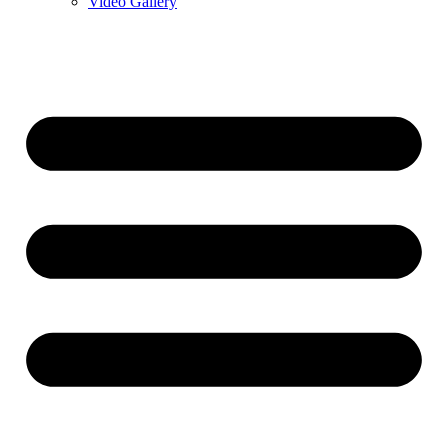
Video Gallery