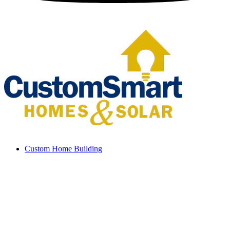
Custom Home Building