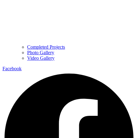
Completed Projects
Photo Gallery
Video Gallery
Facebook