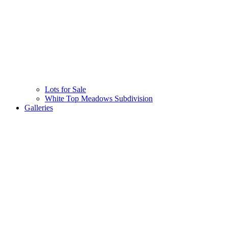
Lots for Sale
White Top Meadows Subdivision
Galleries