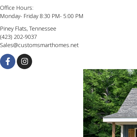
Office Hours:
Monday- Friday 8:30 PM- 5:00 PM
Piney Flats, Tennessee
(423) 202-9037
Sales@customsmarthomes.net