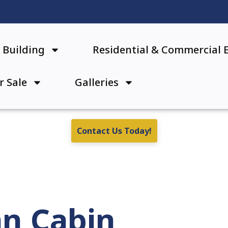
Building
Residential & Commercial 
r Sale
Galleries
Contact Us Today!
an Cabin