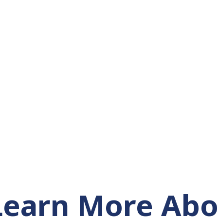
Learn More Abo