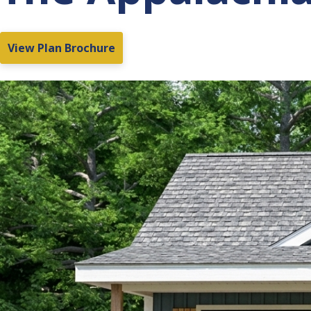
View Plan Brochure