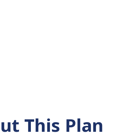
ut This Plan