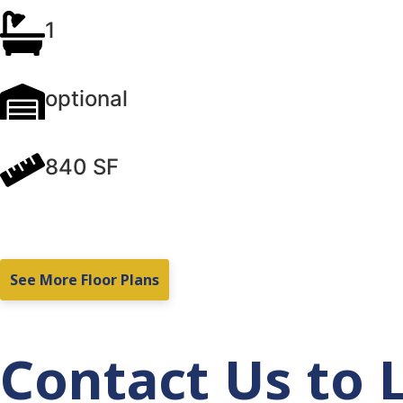
1
optional
840 SF
See More Floor Plans
Contact Us to 