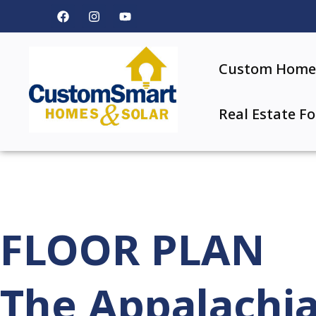
Custom Home 
Real Estate Fo
FLOOR PLAN
The Appalachi