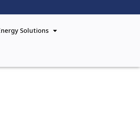
Energy Solutions